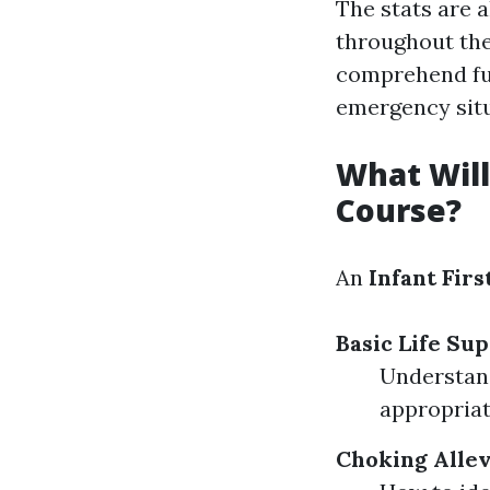
The stats are 
throughout the 
comprehend fun
emergency situ
What Will
Course?
An
Infant Firs
Basic Life Sup
Understand
appropriat
Choking Allev