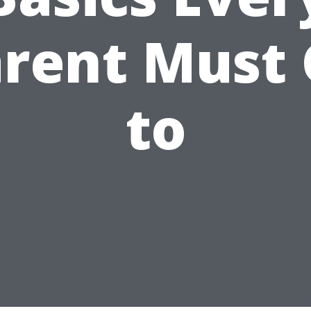
rent Must
to