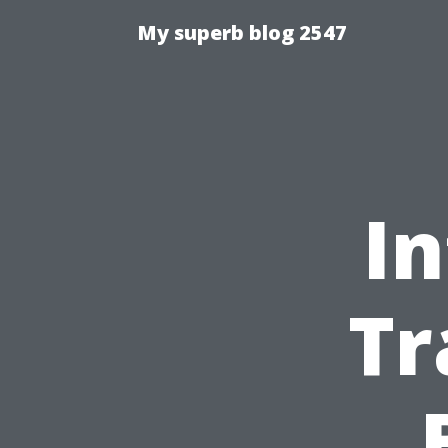
My superb blog 2547
In
Tr