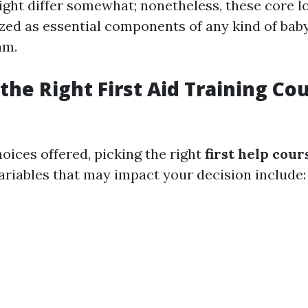
ght differ somewhat; nonetheless, these core l
zed as essential components of any kind of baby 
am.
the Right First Aid Training Co
hoices offered, picking the right
first help cour
Variables that may impact your decision include: