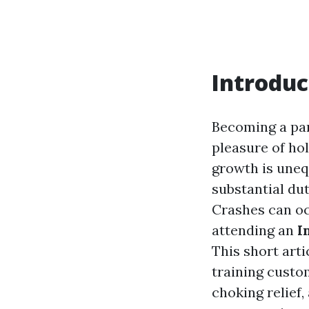
Introduc
Becoming a par
pleasure of ho
growth is uneq
substantial dut
Crashes can oc
attending an
I
This short arti
training custom
choking relief