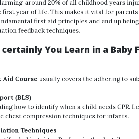
alarming: around 20% of all childhood years inj
first year of life. This makes it vital for parents
damental first aid principles and end up being 
ation feedback techniques.
 certainly You Learn in a Baby F
t Aid Course
usually covers the adhering to sub
port (BLS)
ing how to identify when a child needs CPR. L
e chest compression techniques for infants.
iation Techniques