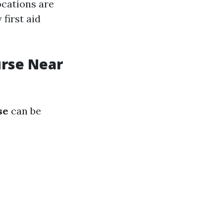
ocations are
first aid
urse Near
se
can be