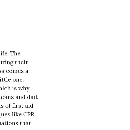
ife. The
uring their
ess comes a
ttle one.
hich is why
e moms and dad.
 of first aid
ques like CPR,
ations that