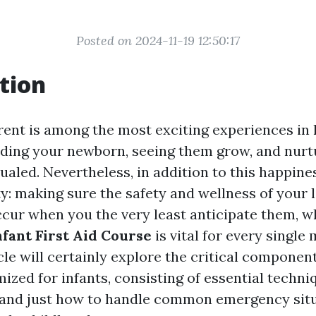
Posted on 2024-11-19 12:50:17
tion
ent is among the most exciting experiences in l
lding your newborn, seeing them grow, and nurt
ualed. Nevertheless, in addition to this happin
y: making sure the safety and wellness of your li
cur when you the very least anticipate them, w
nfant First Aid Course
is vital for every singl
cle will certainly explore the critical components
ized for infants, consisting of essential techni
, and just how to handle common emergency situ