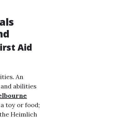
als
nd
rst Aid
ties. An
and abilities
elbourne
a toy or food;
 the Heimlich