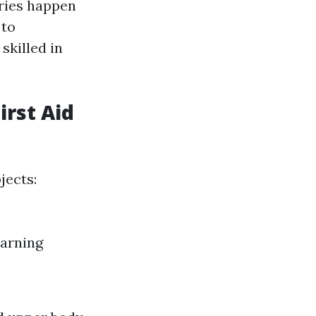
uries happen
 to
skilled in
irst Aid
jects:
earning