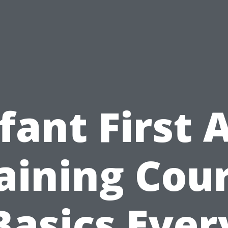
fant First 
aining Cou
Basics Ever