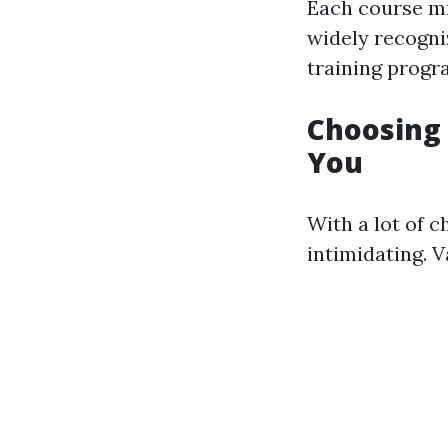
Each course mi
widely recogni
training progr
Choosing 
You
With a lot of c
intimidating. 