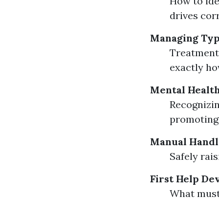
How to ide
drives corr
Managing Typ
Treatment 
exactly ho
Mental Health
Recognizin
promoting 
Manual Handl
Safely rai
First Help De
What must 