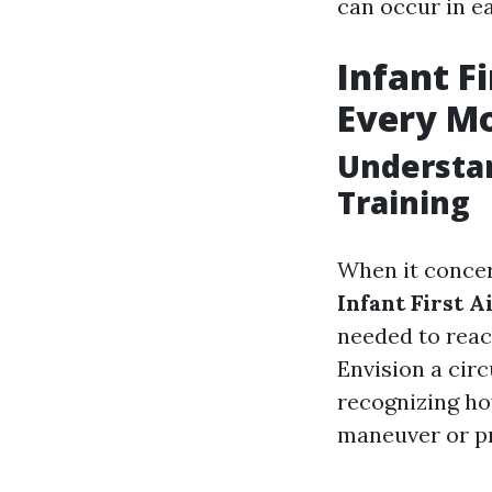
can occur in e
Infant F
Every M
Understan
Training
When it concer
Infant First 
needed to reac
Envision a cir
recognizing h
maneuver or pr