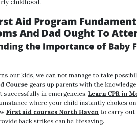
arly childhood.
irst Aid Program Fundament
oms And Dad Ought To Atte
ding the Importance of Baby Fi
ns our kids, we can not manage to take possibili
Aid Course
gears up parents with the knowledge 
t successfully in emergencies.
Learn CPR in M
cumstance where your child instantly chokes on 
ow
First aid courses North Haven
to carry out
ovide back strikes can be lifesaving.