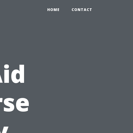
HOME
CONTACT
Aid
rse
y