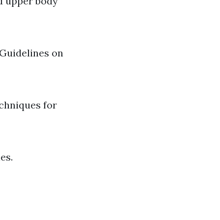
nd upper body
 Guidelines on
echniques for
es.