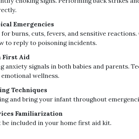
ntify choking signs. Performing back strikes a
ectly.
ical Emergencies
for burns, cuts, fevers, and sensitive reactions.
w to reply to poisoning incidents.
 First Aid
g anxiety signals in both babies and parents. T
emotional wellness.
ing Techniques
sing and bring your infant throughout emergenci
vices Familiarization
be included in your home first aid kit.